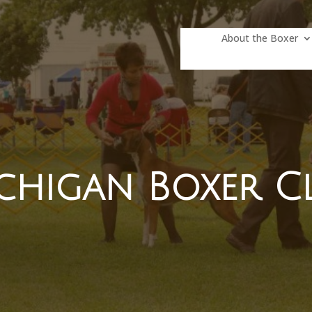
About the Boxer
chigan Boxer C