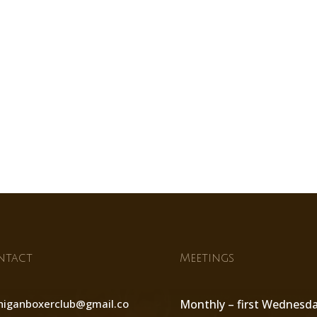
ntact
Meetings
higanboxerclub@gmail.co
Monthly – first Wednesd