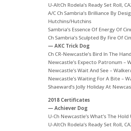
U-AltCh Rodela’s Ready Set Roll,
A/C Ch Sambria’s Brilliance By Des
Hutchins/Hutchins
Sambria’s Essence Of Energy Of Ci
Ch Sambria’s Sculpted By Fire Of C
— AKC Trick Dog
Ch CR-Newcastle’s Bird In The Han
Newcastle’s Expecto Patronum – W
Newcastle’s Wait And See – Walker
Newcastle’s Waiting For A Bite – W
Shaeward’s Jolly Holiday At Newcas
2018 Certificates
— Achiever Dog
U-Ch Newcastle’s What’s The Hold
U-AltCh Rodela’s Ready Set Roll,