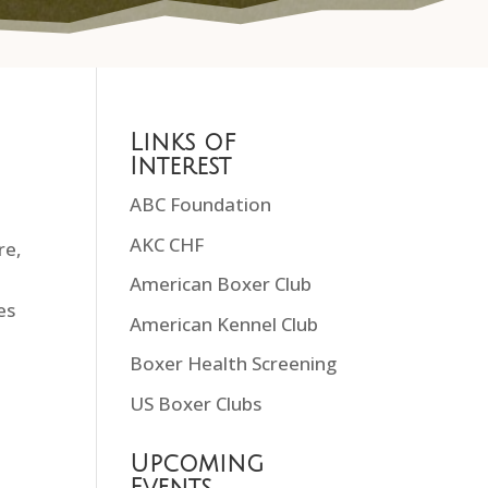
Links of
Interest
ABC Foundation
AKC CHF
re,
American Boxer Club
es
American Kennel Club
Boxer Health Screening
US Boxer Clubs
Upcoming
Events