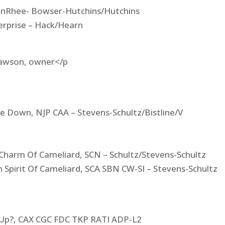
CinnRhee- Bowser-Hutchins/Hutchins
erprise – Hack/Hearn
 Lawson, owner</p
e Down, NJP CAA – Stevens-Schultz/Bistline/V
 Charm Of Cameliard, SCN – Schultz/Stevens-Schultz
 Spirit Of Cameliard, SCA SBN CW-SI – Stevens-Schultz
 Up?, CAX CGC FDC TKP RATI ADP-L2