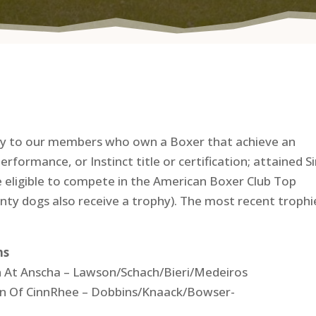
phy to our members who own a Boxer that achieve an
ormance, or Instinct title or certification; attained Si
 eligible to compete in the American Boxer Club Top
y dogs also receive a trophy). The most recent trophi
ns
n At Anscha – Lawson/Schach/Bieri/Medeiros
ign Of CinnRhee – Dobbins/Knaack/Bowser-