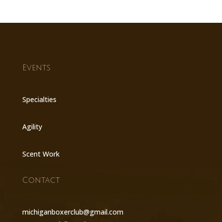
Events
Specialties
Agility
Scent Work
Contact
michiganboxerclub@gmail.com