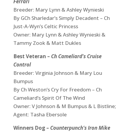
Ferrari
Breeder: Mary Lynn & Ashley Wynieski
By GCh Sharledar’s Simply Decadent – Ch
Just-A-Wyn’s Celtic Princess
Owner: Mary Lynn & Ashley Wynieski &
Tammy Zook & Matt Dukles
Best Veteran –
Ch Cameliard’s Cruise
Control
Breeder: Virginia Johnson & Mary Lou
Bumpus
By Ch Weston’s Cry For Freedom – Ch
Cameliard’s Spirit Of The Wind
Owner: V Johnson & M Bumpus & L Bistline;
Agent: Tasha Ebersole
Winners Dog –
Counterpunch’s Iron Mike