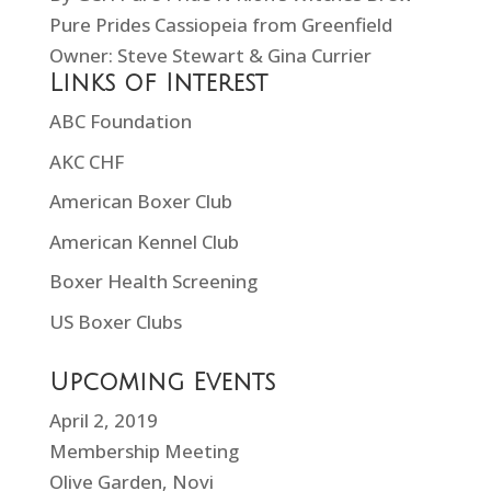
Pure Prides Cassiopeia from Greenfield
Owner: Steve Stewart & Gina Currier
Links of Interest
ABC Foundation
AKC CHF
American Boxer Club
American Kennel Club
Boxer Health Screening
US Boxer Clubs
Upcoming Events
April 2, 2019
Membership Meeting
Olive Garden, Novi