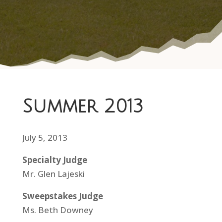
Summer 2013
July 5, 2013
Specialty Judge
Mr. Glen Lajeski
Sweepstakes Judge
Ms. Beth Downey