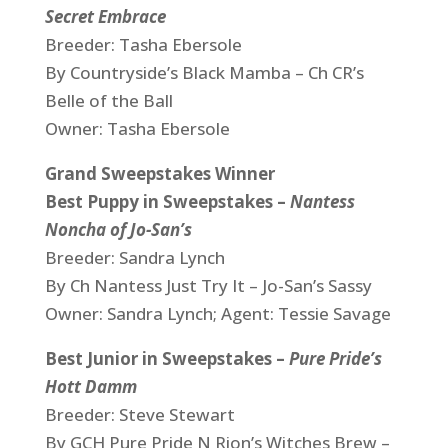
Secret Embrace
Breeder: Tasha Ebersole
By Countryside’s Black Mamba – Ch CR’s
Belle of the Ball
Owner: Tasha Ebersole
Grand Sweepstakes Winner
Best Puppy in Sweepstakes –
Nantess
Noncha of Jo-San’s
Breeder: Sandra Lynch
By Ch Nantess Just Try It – Jo-San’s Sassy
Owner: Sandra Lynch; Agent: Tessie Savage
Best Junior in Sweepstakes –
Pure Pride’s
Hott Damm
Breeder: Steve Stewart
By GCH Pure Pride N Rion’s Witches Brew –