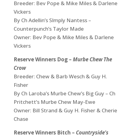
Breeder: Bev Pope & Mike Miles & Darlene
Vickers
By Ch Adellin’s SImply Nantess –
Counterpunch’s Taylor Made
Owner: Bev Pope & Mike Miles & Darlene
Vickers
Reserve Winners Dog –
Murbe Chew The
Crow
Breeder: Chew & Barb Wesch & Guy H.
Fisher
By Ch Laroba’s Murbe Chew’s Big Guy – Ch
Pritchett’s Murbe Chew May-Ewe
Owner: Bill Strand & Guy H. Fisher & Cherie
Chase
Reserve Winners Bitch –
Countryside’s