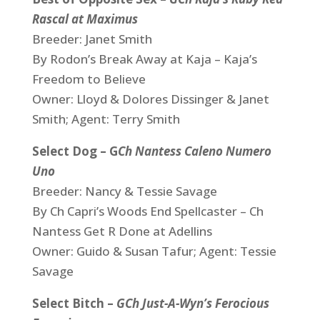
Rascal at Maximus
Breeder: Janet Smith
By Rodon’s Break Away at Kaja – Kaja’s
Freedom to Believe
Owner: Lloyd & Dolores Dissinger & Janet
Smith; Agent: Terry Smith
Select Dog – G
Ch Nantess Caleno Numero
Uno
Breeder: Nancy & Tessie Savage
By Ch Capri’s Woods End Spellcaster – Ch
Nantess Get R Done at Adellins
Owner: Guido & Susan Tafur; Agent: Tessie
Savage
Select Bitch –
GCh Just-A-Wyn’s Ferocious