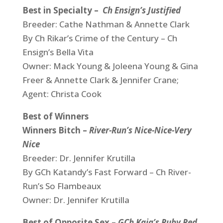
Best in Specialty –
Ch Ensign’s Justified
Breeder: Cathe Nathman & Annette Clark
By Ch Rikar’s Crime of the Century – Ch
Ensign’s Bella Vita
Owner: Mack Young & Joleena Young & Gina
Freer & Annette Clark & Jennifer Crane;
Agent: Christa Cook
Best of Winners
Winners Bitch –
River-Run’s Nice-Nice-Very
Nice
Breeder: Dr. Jennifer Krutilla
By GCh Katandy’s Fast Forward – Ch River-
Run’s So Flambeaux
Owner: Dr. Jennifer Krutilla
Best of Opposite Sex –
G
Ch Kaja’s Ruby Red