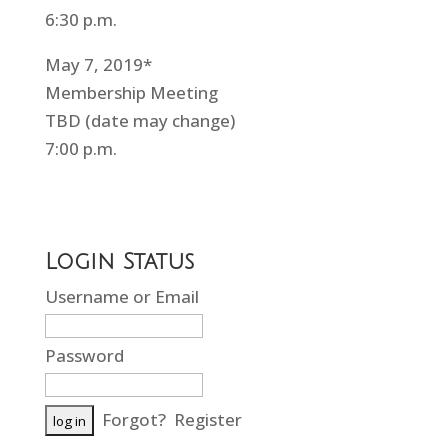
6:30 p.m.
May 7, 2019*
Membership Meeting
TBD (date may change)
7:00 p.m.
Login Status
Username or Email
Password
Forgot?
Register