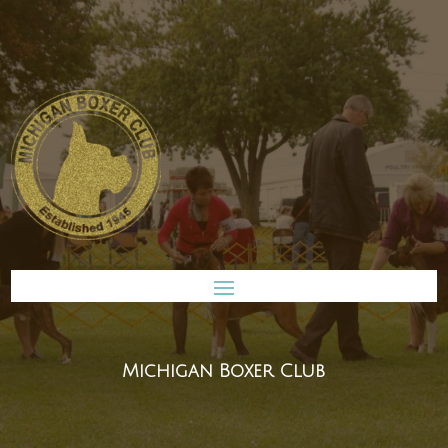
Michigan Boxer Club