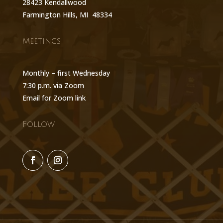
28423 Kendallwood
Farmington Hills, MI 48334
Meetings
Monthly – first Wednesday
7:30 p.m. via Zoom
Email for Zoom link
Follow