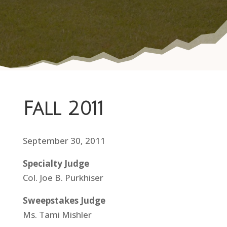
Fall 2011
September 30, 2011
Specialty Judge
Col. Joe B. Purkhiser
Sweepstakes Judge
Ms. Tami Mishler