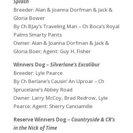
Splash
Breeder: Alan & Joanna Dorfman & Jack &
Gloria Bower
By Ch BJay’s Traveling Man – Ch Boca’s Royal
Palms Smarty Pants
Owner: Alan & Joanna Dorfman & Jack &
Gloria Boer; Agent: Guy H. Fisher
Winners Dog –
Silverlane’s Excalibur
Breeder: Lyle Pearce
By Ch Berlane’s Causin’ An Uproar – Ch
Sprucelane’s Abbey Road
Owner: Larry McCoy, Brad Redrow, Lyle
Pearce; Agent: Sherry Canciamille
Reserve Winners Dog –
Countryside & CR’s
in the Nick of Time