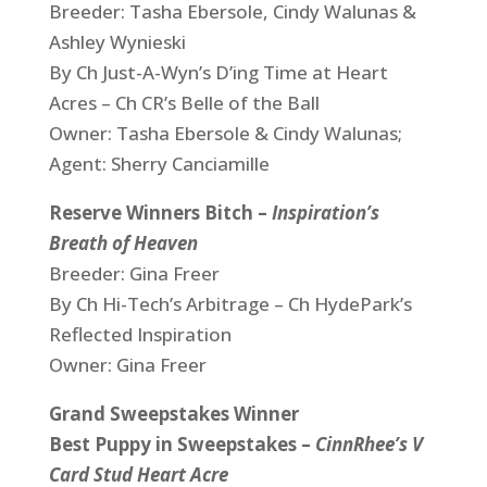
Breeder: Tasha Ebersole, Cindy Walunas &
Ashley Wynieski
By Ch Just-A-Wyn’s D’ing Time at Heart
Acres – Ch CR’s Belle of the Ball
Owner: Tasha Ebersole & Cindy Walunas;
Agent: Sherry Canciamille
Reserve Winners Bitch –
Inspiration’s
Breath of Heaven
Breeder: Gina Freer
By Ch Hi-Tech’s Arbitrage – Ch HydePark’s
Reflected Inspiration
Owner: Gina Freer
Grand Sweepstakes Winner
Best Puppy in Sweepstakes –
CinnRhee’s V
Card Stud Heart Acre