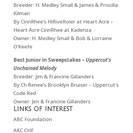
Breeder: H. Medley Small & James & Priscilla
Kilman
By CinnRhee’s HiRiveRoler at Heart Acre –
Heart Acre CinnRhee at Kadenza
Owner: H. Medley Small & Bob & Lorraine
O’Keefe
Best Junior in Sweepstakes –
Uppercut’s
Unchained Melody
Breeder: Jim & Francine Gillanders
By Ch Renee’s Brooklyn Bruiser – Uppercut’s
Code Red
Owner: Jim & Francine Gillanders
Links of Interest
ABC Foundation
AKC CHF