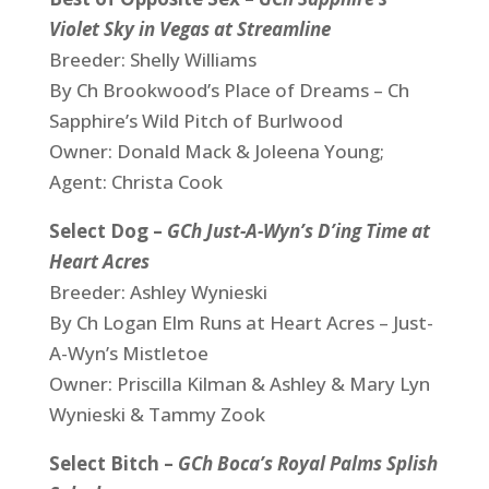
Violet Sky in Vegas at Streamline
Breeder: Shelly Williams
By Ch Brookwood’s Place of Dreams – Ch
Sapphire’s Wild Pitch of Burlwood
Owner: Donald Mack & Joleena Young;
Agent: Christa Cook
Select Dog –
GCh Just-A-Wyn’s D’ing Time at
Heart Acres
Breeder: Ashley Wynieski
By Ch Logan Elm Runs at Heart Acres – Just-
A-Wyn’s Mistletoe
Owner: Priscilla Kilman & Ashley & Mary Lyn
Wynieski & Tammy Zook
Select Bitch –
GCh Boca’s Royal Palms Splish