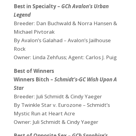
Best in Specialty –
GCh Avalon’s Urban
Legend
Breeder: Dan Buchwald & Norra Hansen &
Michael Pivtorak
By Avalon’s Galahad – Avalon’s Jailhouse
Rock
Owner: Linda Zehfuss; Agent: Carlos J. Puig
Best of Winners
Winners Bitch –
Schmidt’s-GC Wish Upon A
Star
Breeder: Juli Schmidt & Cindy Yaeger
By Twinkle Star v. Eurozone – Schmidt’s
Mystic Run at Heart Acre
Owner: Juli Schmidt & Cindy Yaeger
Best of Opposite Sex –
G
Ch Sapphire’s