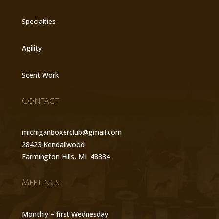
Specialties
Agility
Scent Work
Contact
michiganboxerclub@gmail.com
28423 Kendallwood
Farmington Hills, MI 48334
Meetings
Monthly – first Wednesday