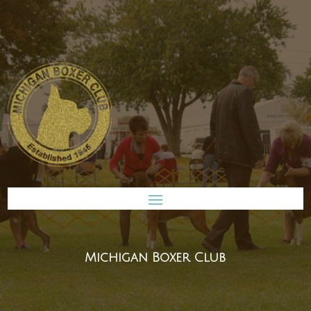
Michigan Boxer Club