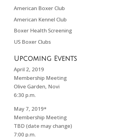
American Boxer Club
American Kennel Club
Boxer Health Screening
US Boxer Clubs
Upcoming Events
April 2, 2019
Membership Meeting
Olive Garden, Novi
6:30 p.m.
May 7, 2019*
Membership Meeting
TBD (date may change)
7:00 p.m.