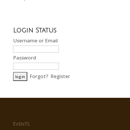
Login Status
Username or Email
Password
Forgot?
Register
Events