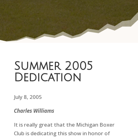
Summer 2005
Dedication
July 8, 2005
Charles Williams
It is really great that the Michigan Boxer
Club is dedicating this show in honor of