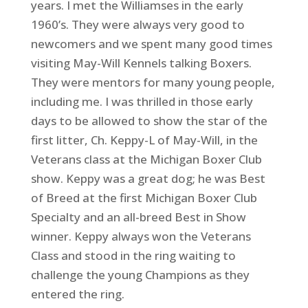
years. I met the Williamses in the early
1960’s. They were always very good to
newcomers and we spent many good times
visiting May-Will Kennels talking Boxers.
They were mentors for many young people,
including me. I was thrilled in those early
days to be allowed to show the star of the
first litter, Ch. Keppy-L of May-Will, in the
Veterans class at the Michigan Boxer Club
show. Keppy was a great dog; he was Best
of Breed at the first Michigan Boxer Club
Specialty and an all-breed Best in Show
winner. Keppy always won the Veterans
Class and stood in the ring waiting to
challenge the young Champions as they
entered the ring.