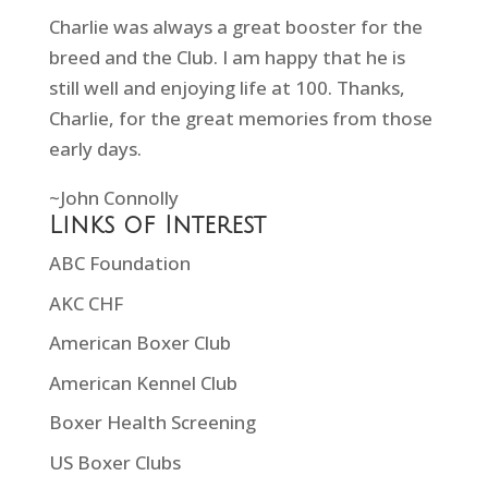
Charlie was always a great booster for the
breed and the Club. I am happy that he is
still well and enjoying life at 100. Thanks,
Charlie, for the great memories from those
early days.
~John Connolly
Links of Interest
ABC Foundation
AKC CHF
American Boxer Club
American Kennel Club
Boxer Health Screening
US Boxer Clubs