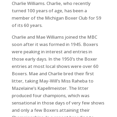
Charlie Williams. Charlie, who recently
turned 100 years of age, has been a
member of the Michigan Boxer Club for 59
of its 60 years.
Charlie and Mae Williams joined the MBC
soon after it was formed in 1945. Boxers
were peaking in interest and entries in
those early days. In the 1950’s the Boxer
entries at most local shows were over 60
Boxers. Mae and Charlie bred their first
litter, taking May-Will’s Miss Raheba to
Mazelaine’s Kapellmeister. The litter
produced four champions, which was
sensational in those days of very few shows
and only a few Boxers attaining their