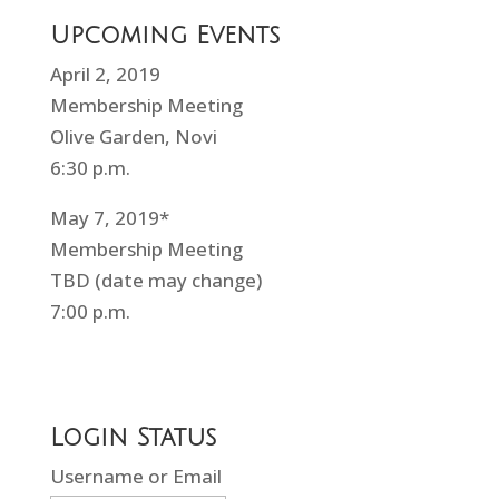
Upcoming Events
April 2, 2019
Membership Meeting
Olive Garden, Novi
6:30 p.m.
May 7, 2019*
Membership Meeting
TBD (date may change)
7:00 p.m.
Login Status
Username or Email