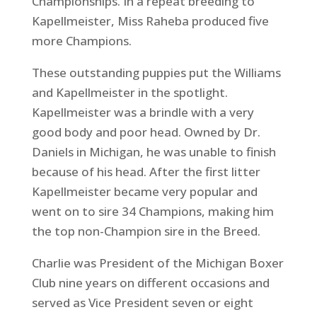
Championships. In a repeat breeding to
Kapellmeister, Miss Raheba produced five
more Champions.
These outstanding puppies put the Williams
and Kapellmeister in the spotlight.
Kapellmeister was a brindle with a very
good body and poor head. Owned by Dr.
Daniels in Michigan, he was unable to finish
because of his head. After the first litter
Kapellmeister became very popular and
went on to sire 34 Champions, making him
the top non-Champion sire in the Breed.
Charlie was President of the Michigan Boxer
Club nine years on different occasions and
served as Vice President seven or eight