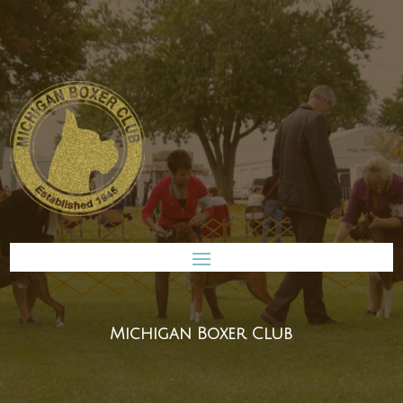
Michigan Boxer Club