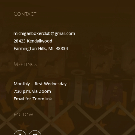
Contact
michiganboxerclub@gmail.com
28423 Kendallwood
Farmington Hills, MI 48334
Meetings
Monthly – first Wednesday
7:30 p.m. via Zoom
Email for Zoom link
Follow