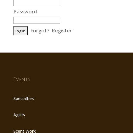
Password
Forgot?
Register
Events
Specialties
Agility
Scent Work